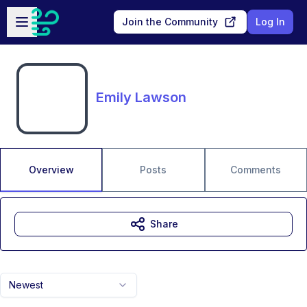
Skip to main content
Open sidebar
Join the Community
Log In
Emily Lawson
Overview
Posts
Comments
Share
Newest