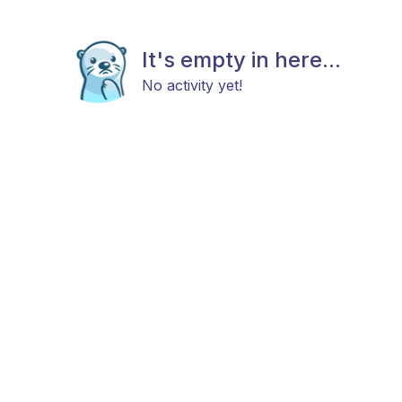
It's empty in here...
No activity yet!