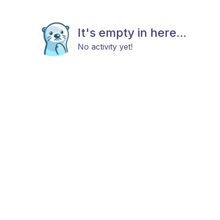
It's empty in here...
No activity yet!