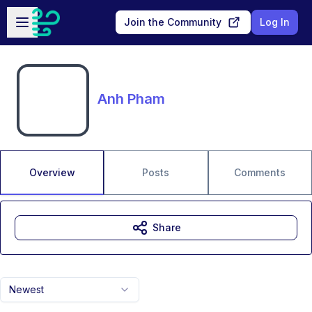
Skip to main content
Open sidebar
Join the Community
Log In
Anh Pham
Overview
Posts
Comments
Share
Newest