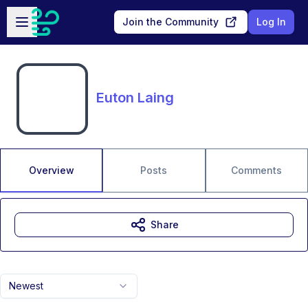
Skip to main content
Open sidebar
Join the Community
Log In
Euton Laing
Overview
Posts
Comments
Share
Newest