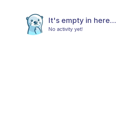
It's empty in here...
No activity yet!