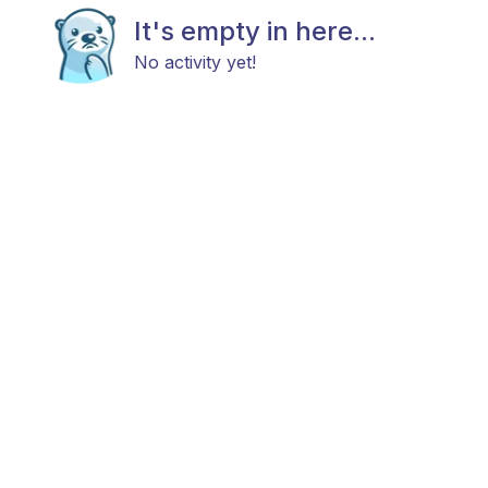
It's empty in here...
No activity yet!