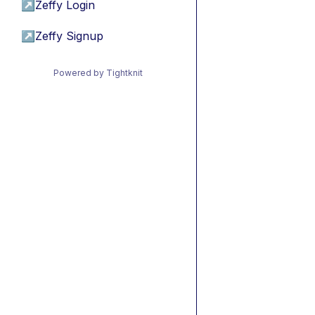
↗
Zeffy Login
↗
Zeffy Signup
Powered by Tightknit