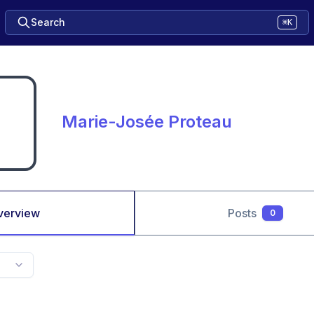
Search
⌘K
Marie-Josée Proteau
verview
Posts
0