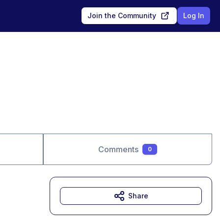
Join the Community
Log In
Comments
0
Share