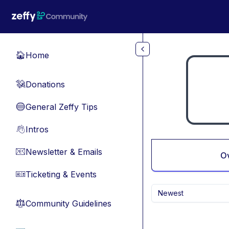
Skip to main content
Home
🏠
Donations
💸
General Zeffy Tips
🔵
Intros
👋
Newsletter & Emails
📧
O
Ticketing & Events
🎫
Newest
Community Guidelines
⚖︎