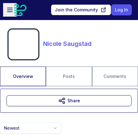
Skip to main content
Open sidebar
Join the Community
Log In
Nicole Saugstad
Overview
Posts
Comments
Share
Newest