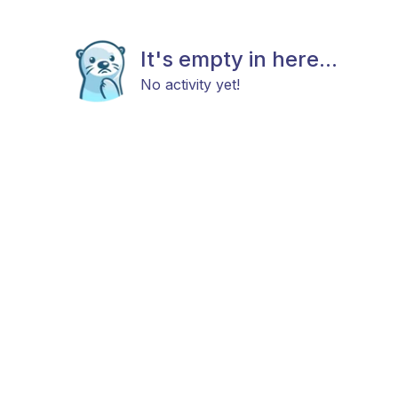
It's empty in here...
No activity yet!