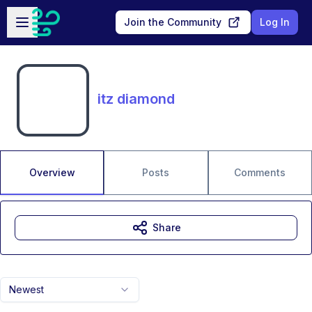
Skip to main content
Open sidebar
Join the Community
Log In
itz diamond
Overview
Posts
Comments
Share
Newest