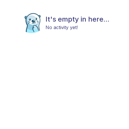
It's empty in here...
No activity yet!