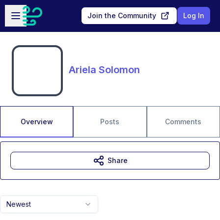
Skip to main content
Open sidebar
Join the Community
Log In
Ariela Solomon
Overview
Posts
Comments
Share
Newest