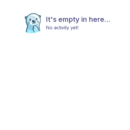
It's empty in here...
No activity yet!