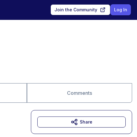
Join the Community
Log In
Comments
Share