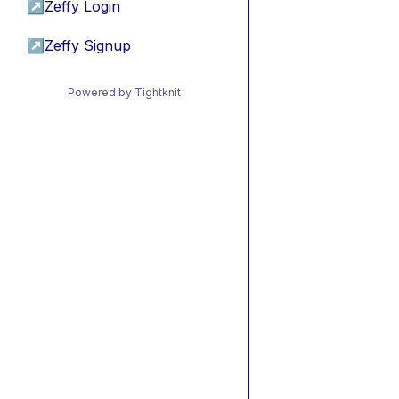
↗
Zeffy Login
↗
Zeffy Signup
Powered by Tightknit