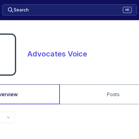
Search
⌘K
Advocates Voice
verview
Posts