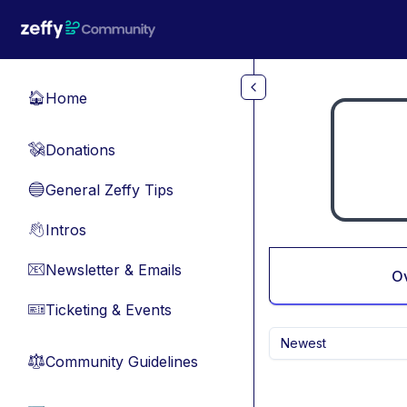
Skip to main content
Home
🏠
Donations
💸
General Zeffy Tips
🔵
Intros
👋
Newsletter & Emails
📧
O
Ticketing & Events
🎫
Newest
Community Guidelines
⚖︎