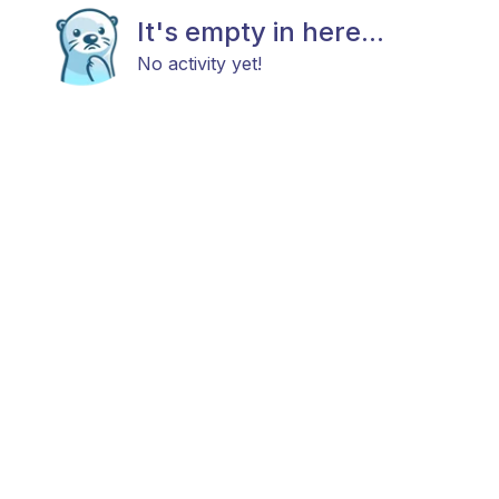
It's empty in here...
No activity yet!