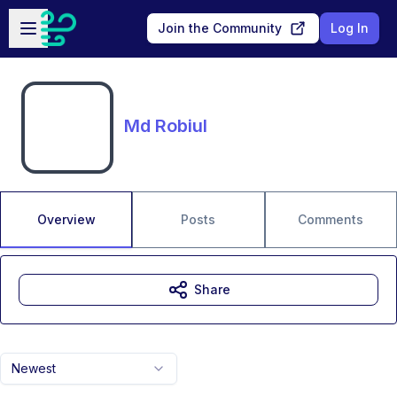
Skip to main content
Open sidebar
Join the Community
Log In
Md Robiul
Overview
Posts
Comments
Share
Newest