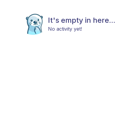
It's empty in here...
No activity yet!