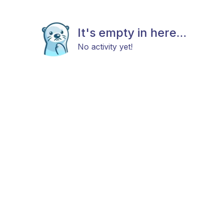
It's empty in here...
No activity yet!