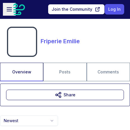
Skip to main content
Open sidebar
Join the Community
Log In
Friperie Emilie
Overview
Posts
Comments
Share
Newest