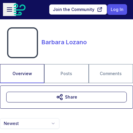
Skip to main content
Open sidebar
Join the Community
Log In
Barbara Lozano
Overview
Posts
Comments
Share
Newest