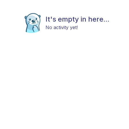
It's empty in here...
No activity yet!