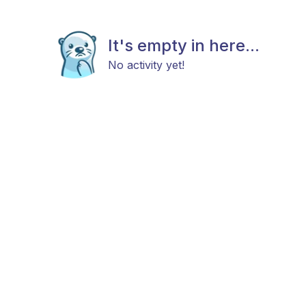
It's empty in here...
No activity yet!