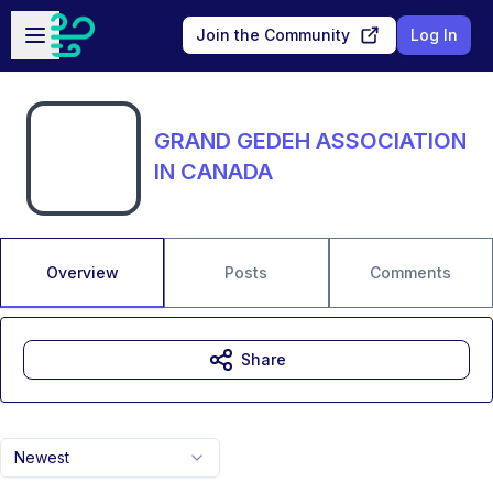
Skip to main content
Open sidebar
Join the Community
Log In
GRAND GEDEH ASSOCIATION
IN CANADA
Overview
Posts
Comments
Share
Newest