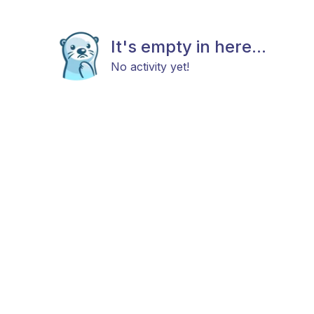
It's empty in here...
No activity yet!