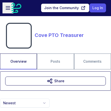
Skip to main content
Open sidebar
Join the Community
Log In
Cove PTO Treasurer
Overview
Posts
Comments
Share
Newest