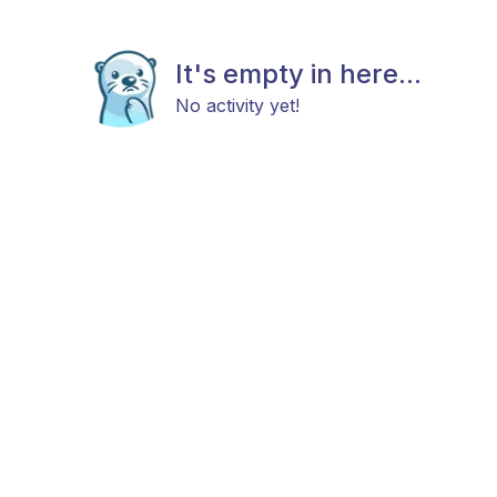
It's empty in here...
No activity yet!