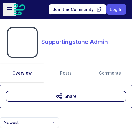
Skip to main content
Open sidebar
Join the Community
Log In
Supportingstone Admin
Overview
Posts
Comments
Share
Newest