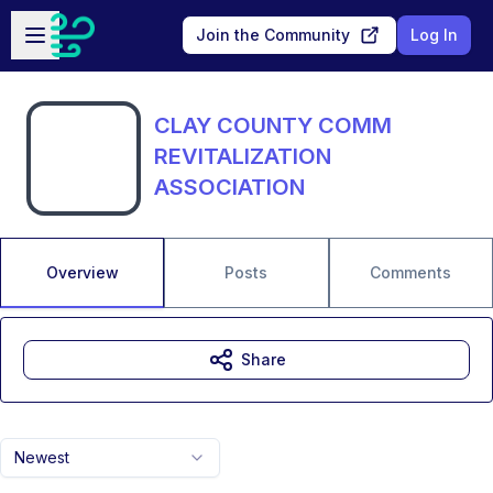
Skip to main content
Open sidebar
Join the Community
Log In
CLAY COUNTY COMM
REVITALIZATION
ASSOCIATION
Overview
Posts
Comments
Share
Newest