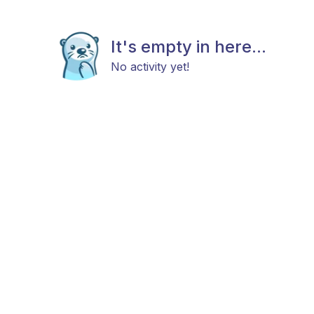
It's empty in here...
No activity yet!