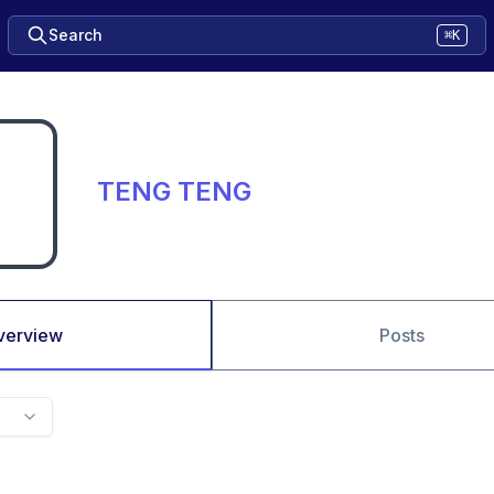
Search
⌘K
TENG TENG
verview
Posts