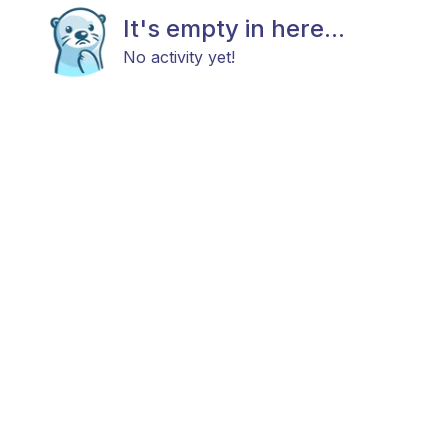
It's empty in here...
No activity yet!