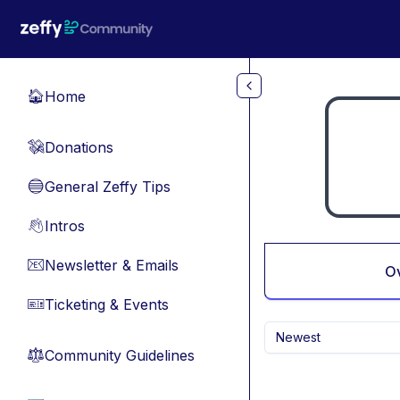
Skip to main content
Home
🏠
Donations
💸
General Zeffy Tips
🔵
Intros
👋
Newsletter & Emails
📧
O
Ticketing & Events
🎫
Newest
Community Guidelines
⚖︎