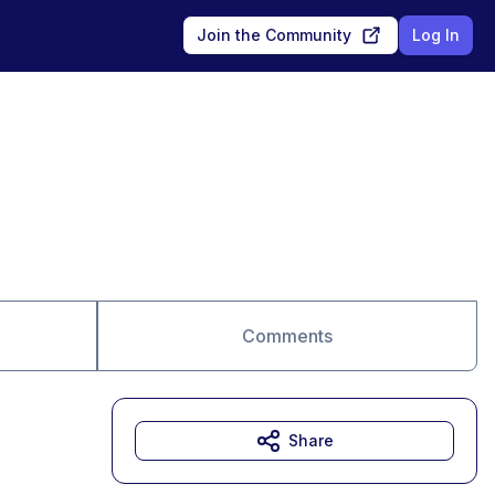
Join the Community
Log In
Comments
Share