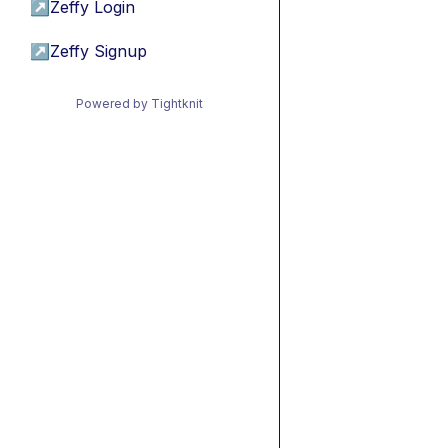
↗
Zeffy Login
↗
Zeffy Signup
Powered by Tightknit