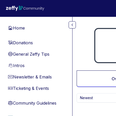
Skip to main content
Home
🏠
Donations
💸
General Zeffy Tips
🔵
Intros
👋
Newsletter & Emails
📧
O
Ticketing & Events
🎫
Newest
Community Guidelines
⚖︎