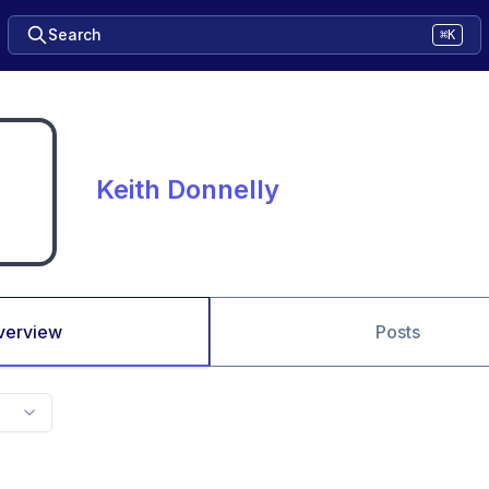
Search
⌘K
Keith Donnelly
verview
Posts