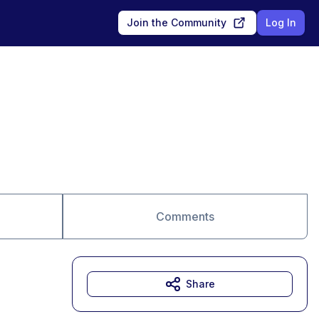
Join the Community
Log In
Comments
Share