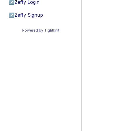
↗
Zeffy Login
↗
Zeffy Signup
Powered by Tightknit