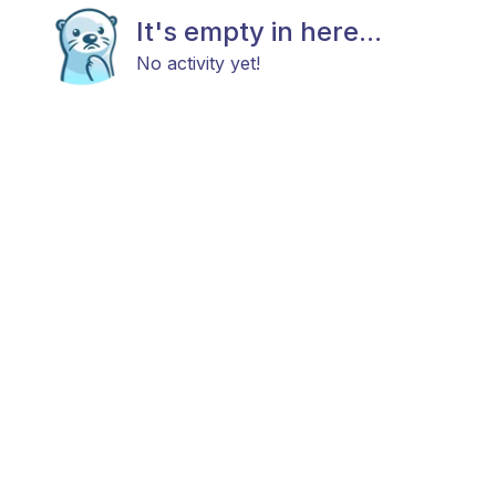
It's empty in here...
No activity yet!