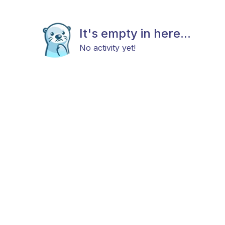
It's empty in here...
No activity yet!