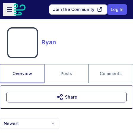
Skip to main content
Open sidebar
Join the Community
Log In
Ryan
Overview
Posts
Comments
Share
Newest