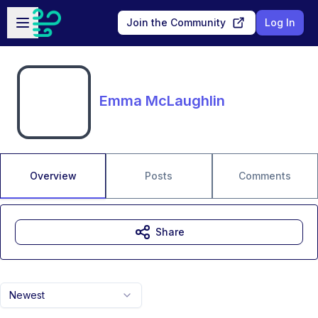
Skip to main content
Open sidebar
Join the Community
Log In
Emma McLaughlin
Overview
Posts
Comments
Share
Newest