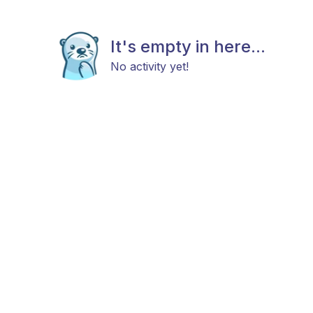
It's empty in here...
No activity yet!