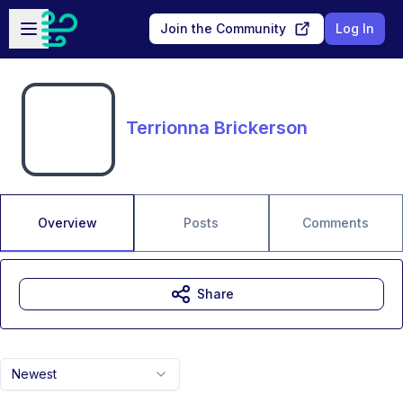
Skip to main content
Open sidebar
Join the Community
Log In
Terrionna Brickerson
Overview
Posts
Comments
Share
Newest