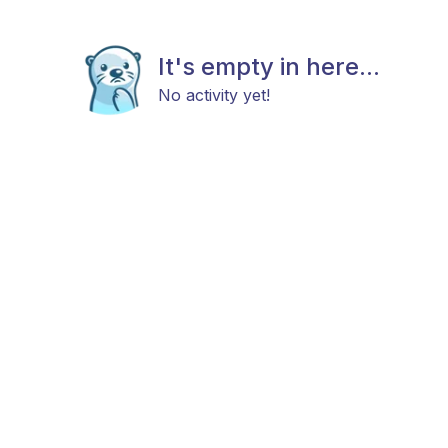
It's empty in here...
No activity yet!