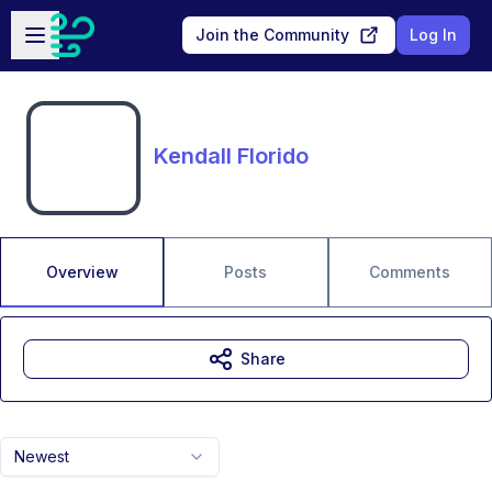
Skip to main content
Open sidebar
Join the Community
Log In
Kendall Florido
Overview
Posts
Comments
Share
Newest