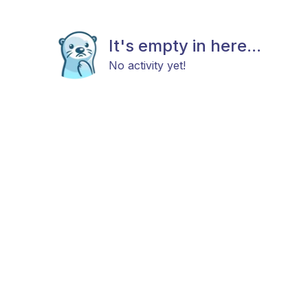
It's empty in here...
No activity yet!