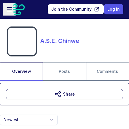
Skip to main content
Open sidebar
Join the Community
Log In
A.S.E. Chinwe
Overview
Posts
Comments
Share
Newest