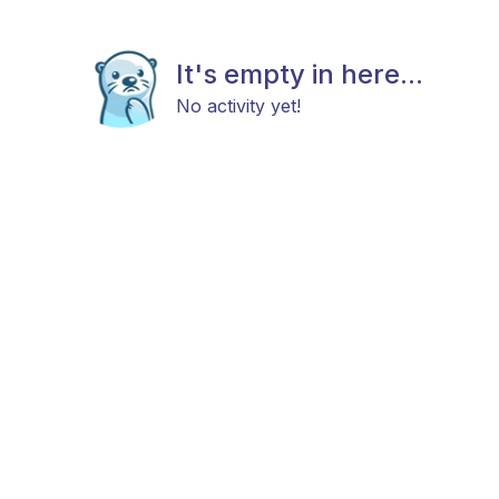
It's empty in here...
No activity yet!