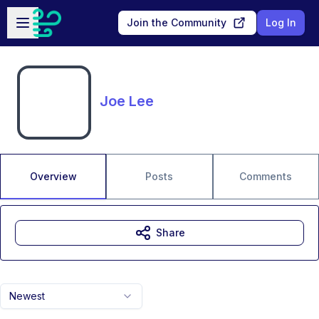
Skip to main content
Open sidebar
Join the Community
Log In
Joe Lee
Overview
Posts
Comments
Share
Newest