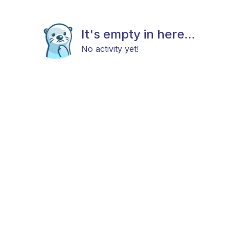
It's empty in here...
No activity yet!