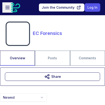
Skip to main content
Open sidebar
Join the Community
Log In
EC Forensics
Overview
Posts
Comments
Share
Newest