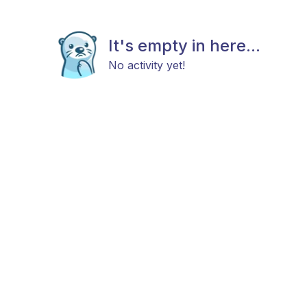
It's empty in here...
No activity yet!