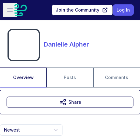
Skip to main content
Open sidebar
Join the Community
Log In
Danielle Alpher
Overview
Posts
Comments
Share
Newest