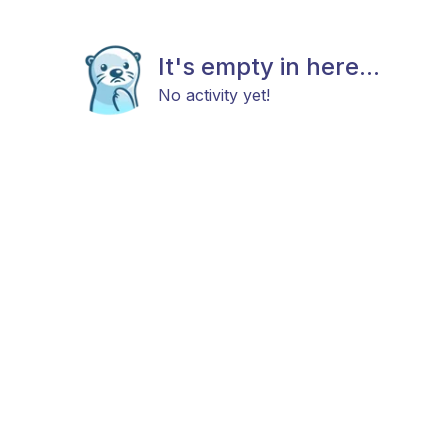
It's empty in here...
No activity yet!