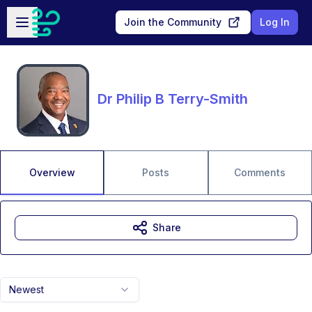
Skip to main content
Open sidebar
Join the Community
Log In
Dr Philip B Terry-Smith
Overview
Posts
Comments
Share
Newest