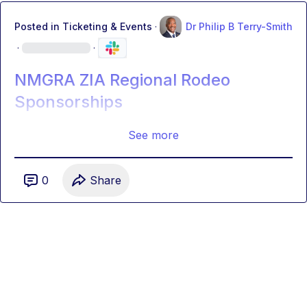
Posted in
Ticketing & Events
·
Dr Philip B Terry-Smith
·
·
NMGRA ZIA Regional Rodeo
Sponsorships
See more
0
Share