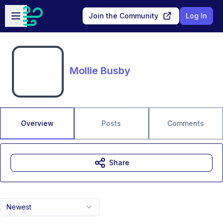
Skip to main content
Open sidebar
Join the Community
Log In
Mollie Busby
Overview
Posts
Comments
Share
Newest