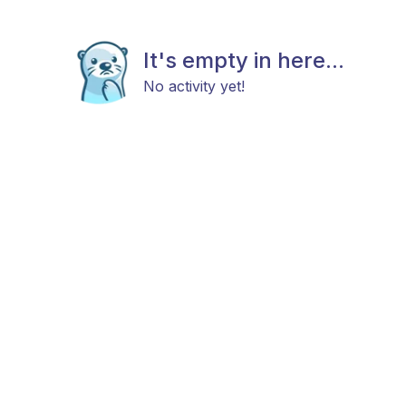
It's empty in here...
No activity yet!