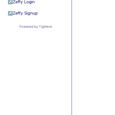
↗
Zeffy Login
↗
Zeffy Signup
Powered by Tightknit