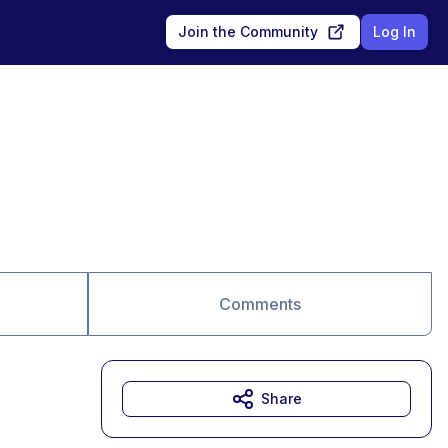
Join the Community
Log In
Comments
Share