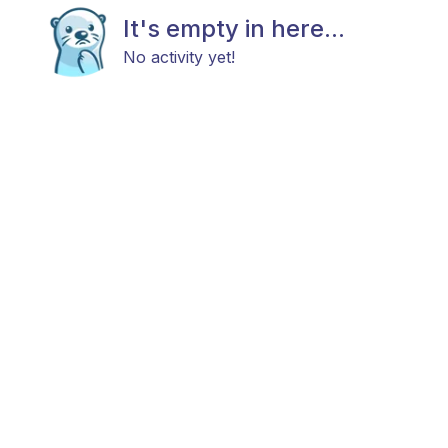
It's empty in here...
No activity yet!