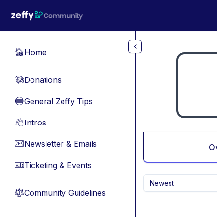
Skip to main content
Home
🏠
Donations
💸
General Zeffy Tips
🔵
Intros
👋
Newsletter & Emails
📧
O
Ticketing & Events
🎫
Newest
Community Guidelines
⚖︎