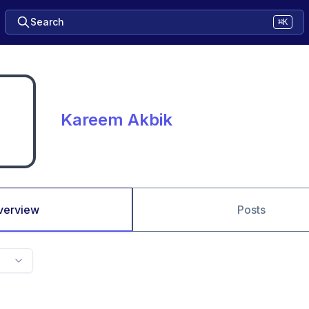
Search
⌘K
Kareem Akbik
verview
Posts