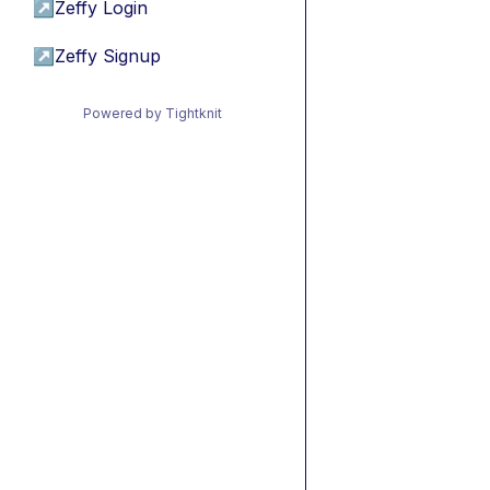
↗
Zeffy Login
↗
Zeffy Signup
Powered by Tightknit