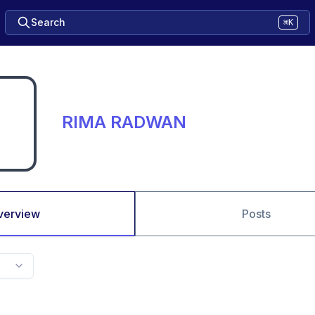
Search
⌘K
RIMA RADWAN
verview
Posts