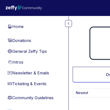
Skip to main content
Home
🏠
Donations
💸
General Zeffy Tips
🔵
Intros
👋
Newsletter & Emails
📧
O
Ticketing & Events
🎫
Newest
Community Guidelines
⚖︎