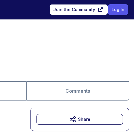
Join the Community
Log In
Comments
Share