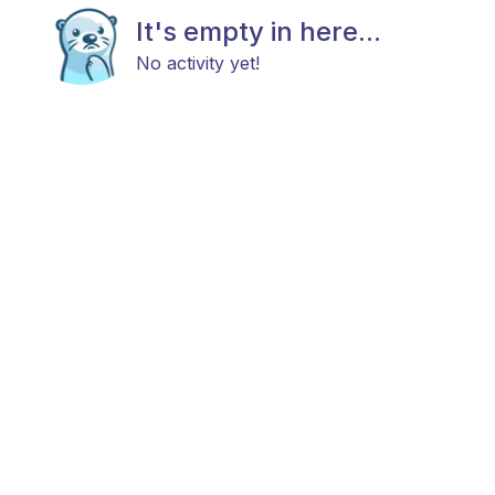
It's empty in here...
No activity yet!