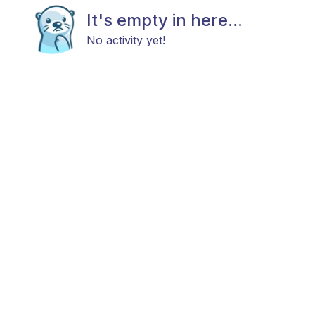
It's empty in here...
No activity yet!