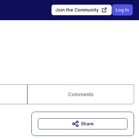
Join the Community
Log In
Comments
Share