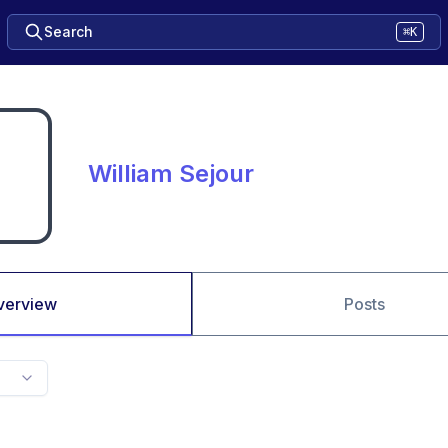
Search
⌘K
William Sejour
verview
Posts