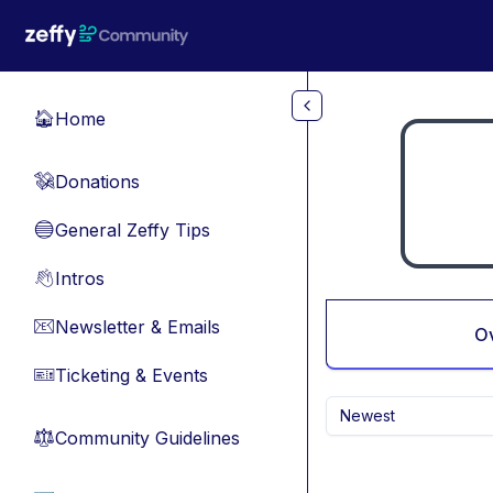
Skip to main content
Home
🏠
Donations
💸
General Zeffy Tips
🔵
Intros
👋
Newsletter & Emails
📧
O
Ticketing & Events
🎫
Newest
Community Guidelines
⚖︎