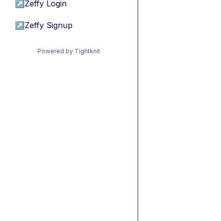
↗
Zeffy Login
↗
Zeffy Signup
Powered by Tightknit