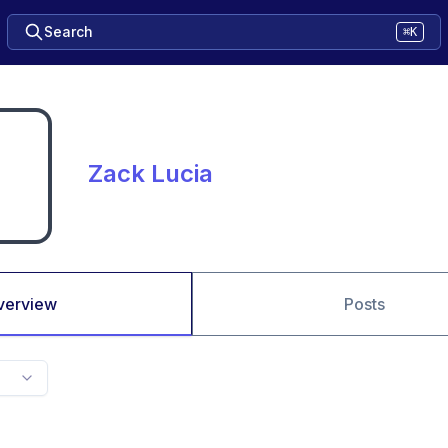
Search
⌘K
Zack Lucia
verview
Posts