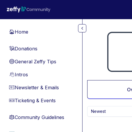
Skip to main content
Home
🏠
Donations
💸
General Zeffy Tips
🔵
Intros
👋
Newsletter & Emails
📧
O
Ticketing & Events
🎫
Newest
Community Guidelines
⚖︎