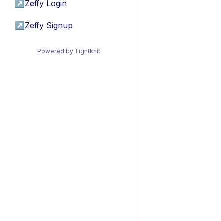
↗
Zeffy Login
↗
Zeffy Signup
Powered by Tightknit