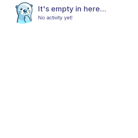
It's empty in here...
No activity yet!