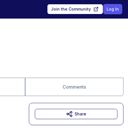
Join the Community
Log In
Comments
Share