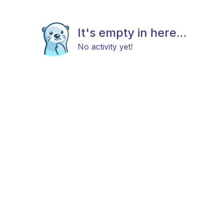
It's empty in here...
No activity yet!