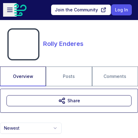
Skip to main content
Open sidebar
Join the Community
Log In
Rolly Enderes
Overview
Posts
Comments
Share
Newest