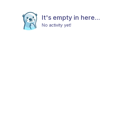
It's empty in here...
No activity yet!