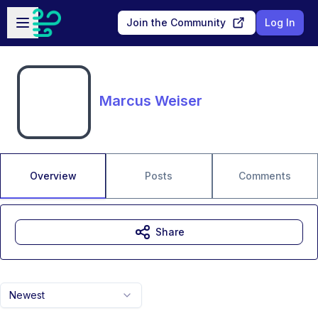
Skip to main content
Open sidebar
Join the Community
Log In
Marcus Weiser
Overview
Posts
Comments
Share
Newest