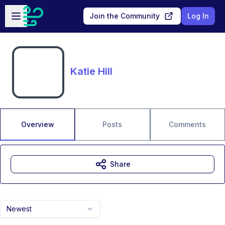
Skip to main content
Open sidebar
Join the Community
Log In
Katie Hill
Overview
Posts
Comments
Share
Newest