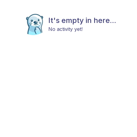
It's empty in here...
No activity yet!