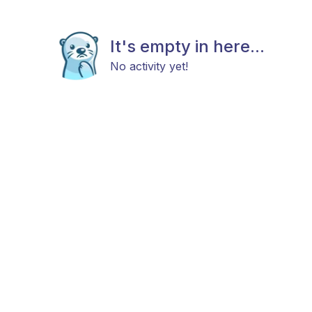
It's empty in here...
No activity yet!