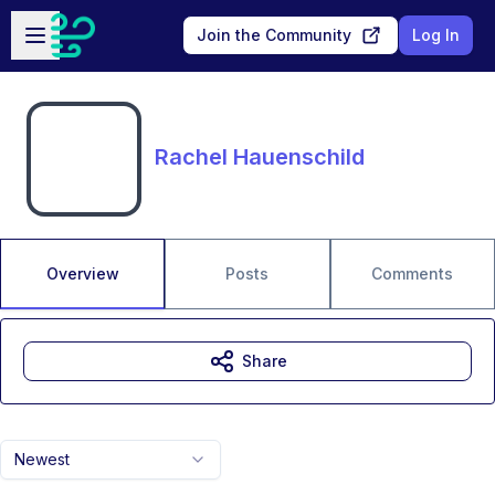
Skip to main content
Open sidebar
Join the Community
Log In
Rachel Hauenschild
Overview
Posts
Comments
Share
Newest