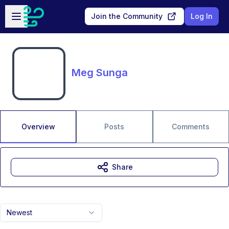
Skip to main content
Open sidebar
Join the Community
Log In
Meg Sunga
Overview
Posts
Comments
Share
Newest