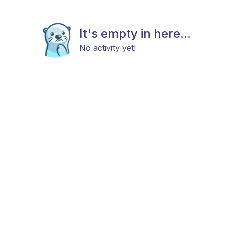
It's empty in here...
No activity yet!