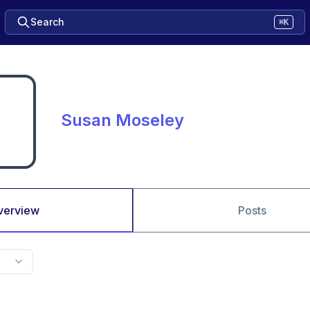
Search
⌘K
Susan Moseley
verview
Posts