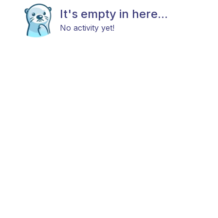
It's empty in here...
No activity yet!