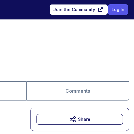
Join the Community
Log In
Comments
Share