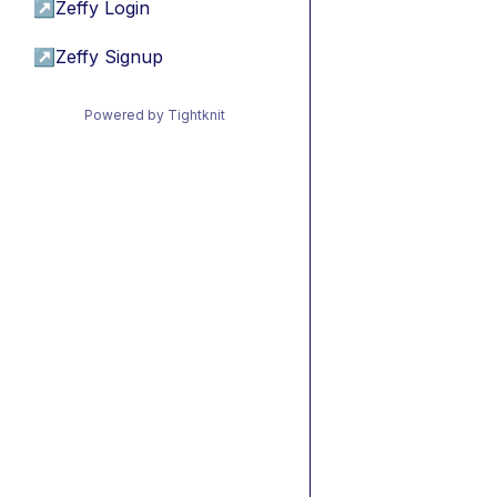
↗
Zeffy Login
↗
Zeffy Signup
Powered by Tightknit