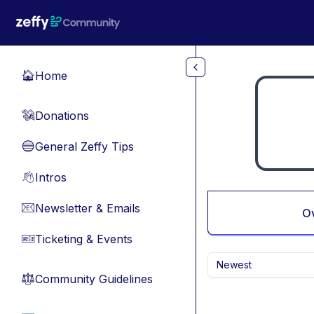
Skip to main content
Home
🏠
Donations
💸
General Zeffy Tips
🔵
Intros
👋
Newsletter & Emails
📧
O
Ticketing & Events
🎫
Newest
Community Guidelines
⚖︎