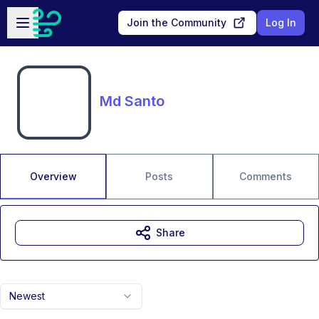
Skip to main content
Open sidebar
Join the Community
Log In
Md Santo
Overview
Posts
Comments
Share
Newest