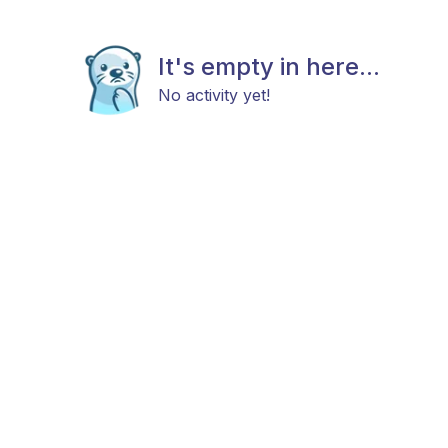
It's empty in here...
No activity yet!