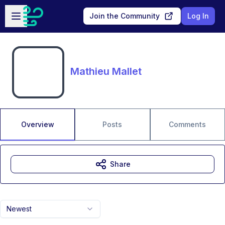
Skip to main content
Open sidebar
Join the Community
Log In
Mathieu Mallet
Overview
Posts
Comments
Share
Newest