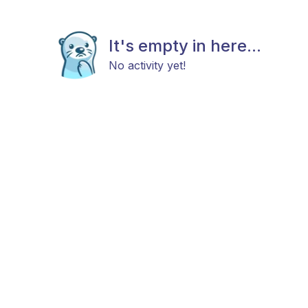
It's empty in here...
No activity yet!