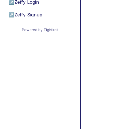
↗
Zeffy Login
↗
Zeffy Signup
Powered by Tightknit