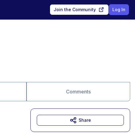
Join the Community
Log In
Comments
Share