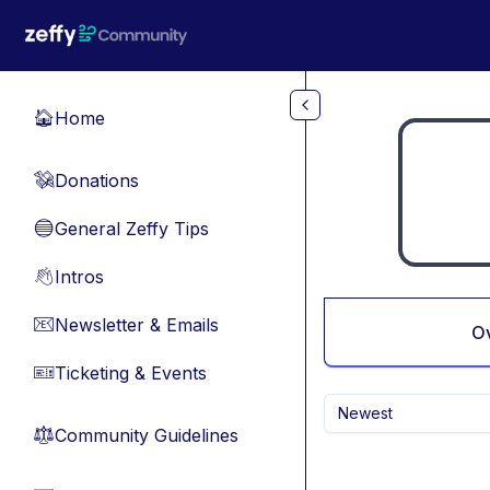
Skip to main content
Home
🏠
Donations
💸
General Zeffy Tips
🔵
Intros
👋
Newsletter & Emails
📧
O
Ticketing & Events
🎫
Newest
Community Guidelines
⚖︎