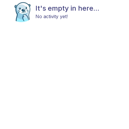
It's empty in here...
No activity yet!