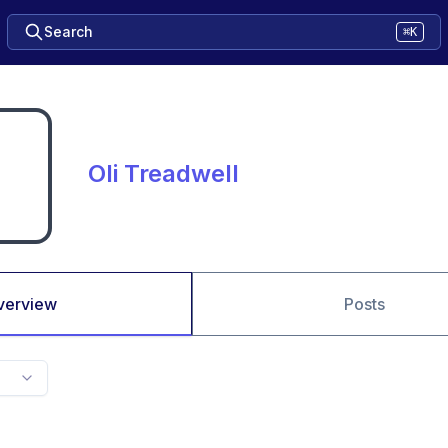
Search
⌘K
Oli Treadwell
verview
Posts