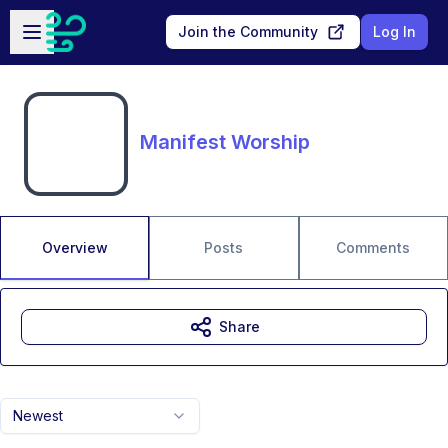
Skip to main content
Open sidebar
Join the Community
Log In
Manifest Worship
Overview
Posts
Comments
Share
Newest