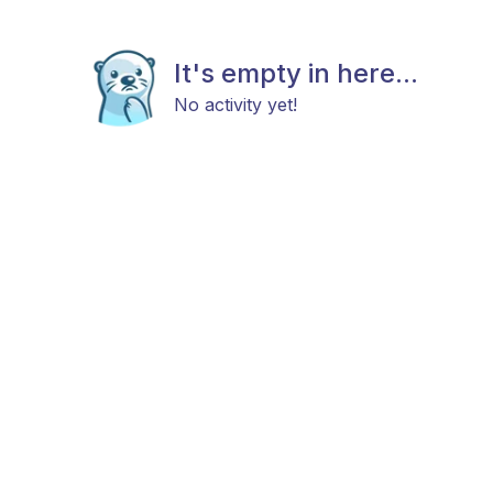
It's empty in here...
No activity yet!