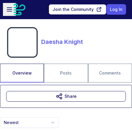
Skip to main content
Open sidebar
Join the Community
Log In
Daesha Knight
Overview
Posts
Comments
Share
Newest