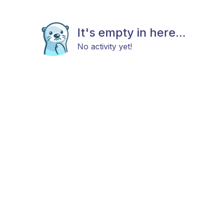
It's empty in here...
No activity yet!