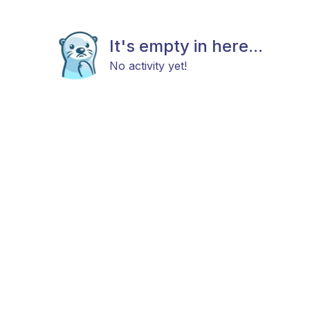
It's empty in here...
No activity yet!