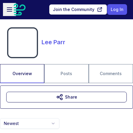
Skip to main content
Open sidebar
Join the Community
Log In
Lee Parr
Overview
Posts
Comments
Share
Newest