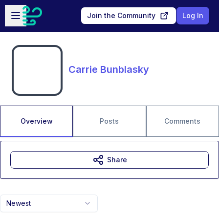
Skip to main content
Open sidebar
Join the Community
Log In
Carrie Bunblasky
Overview
Posts
Comments
Share
Newest