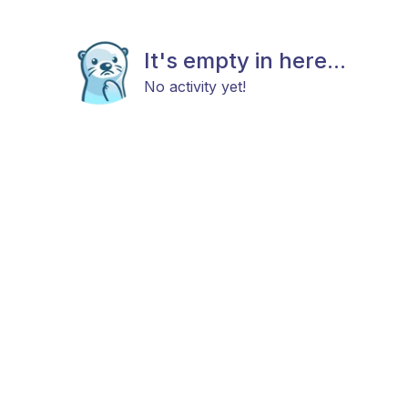
It's empty in here...
No activity yet!