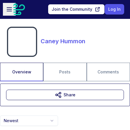
Skip to main content
Open sidebar
Join the Community
Log In
Caney Hummon
Overview
Posts
Comments
Share
Newest