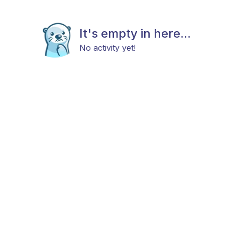
It's empty in here...
No activity yet!