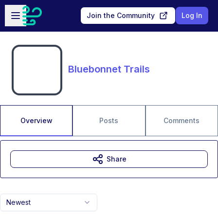
Skip to main content
Open sidebar
Join the Community
Log In
Bluebonnet Trails
Overview
Posts
Comments
Share
Newest