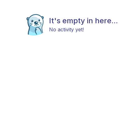
It's empty in here...
No activity yet!