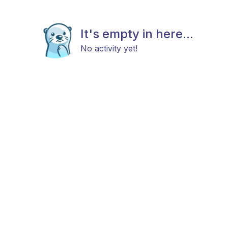
It's empty in here...
No activity yet!