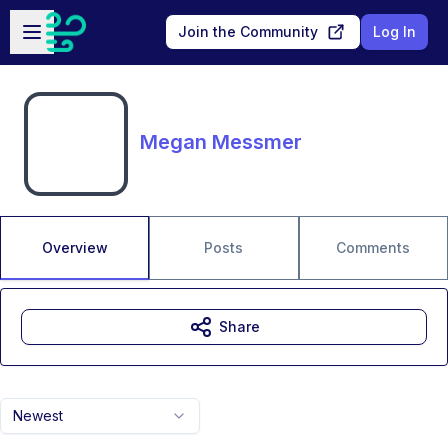
Skip to main content
Open sidebar
Join the Community
Log In
Megan Messmer
Overview
Posts
Comments
Share
Newest