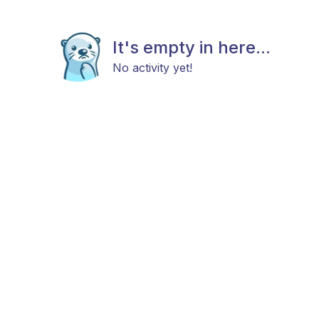
It's empty in here...
No activity yet!