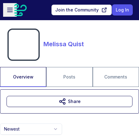
Skip to main content
Open sidebar
Join the Community
Log In
Melissa Quist
Overview
Posts
Comments
Share
Newest