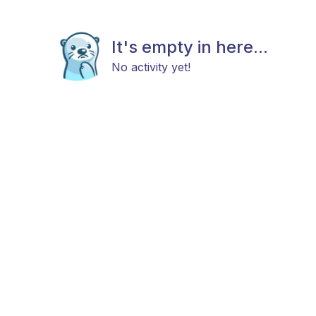
It's empty in here...
No activity yet!