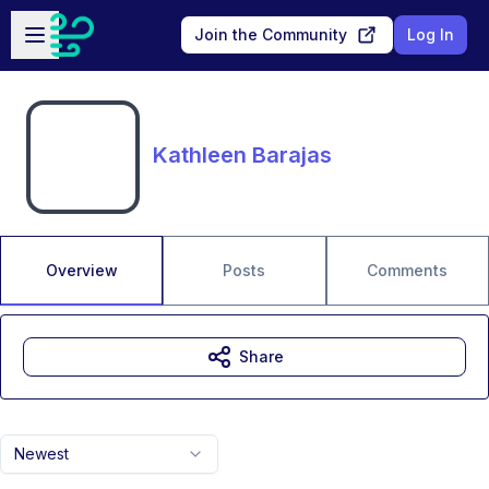
Skip to main content
Open sidebar
Join the Community
Log In
Kathleen Barajas
Overview
Posts
Comments
Share
Newest