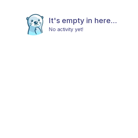
It's empty in here...
No activity yet!