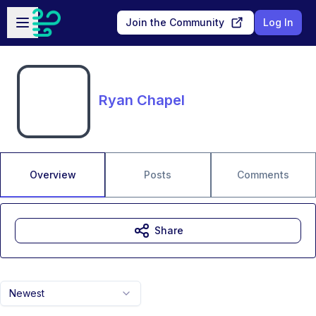
Skip to main content
Open sidebar
Join the Community
Log In
Ryan Chapel
Overview
Posts
Comments
Share
Newest